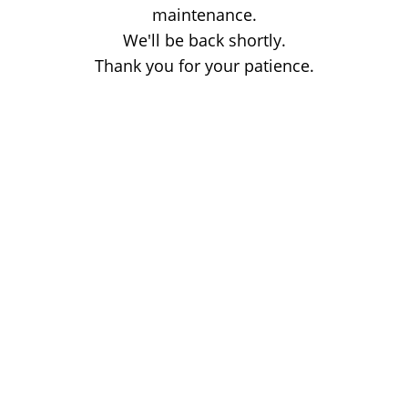
maintenance.
We'll be back shortly.
Thank you for your patience.