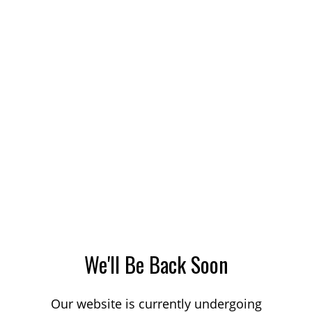
We'll Be Back Soon
Our website is currently undergoing