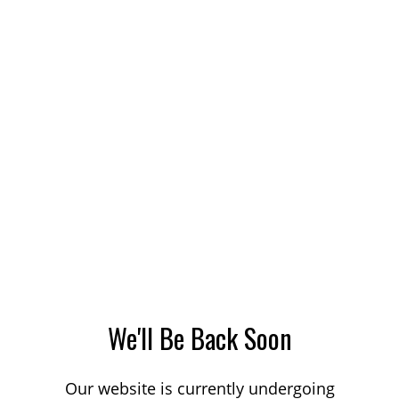
We'll Be Back Soon
Our website is currently undergoing