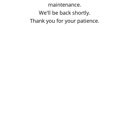
maintenance.
We'll be back shortly.
Thank you for your patience.