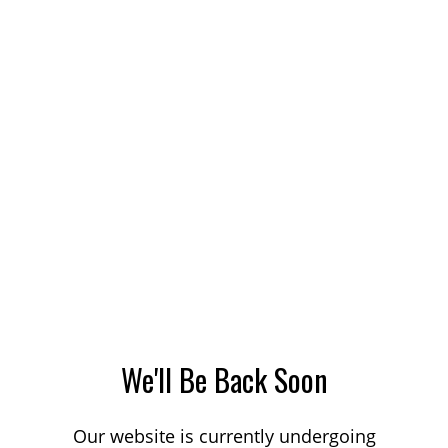
We'll Be Back Soon
Our website is currently undergoing