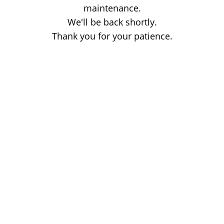
maintenance.
We'll be back shortly.
Thank you for your patience.