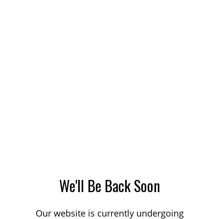
We'll Be Back Soon
Our website is currently undergoing