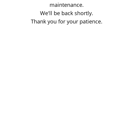
maintenance.
We'll be back shortly.
Thank you for your patience.