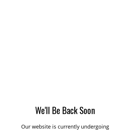
We'll Be Back Soon
Our website is currently undergoing