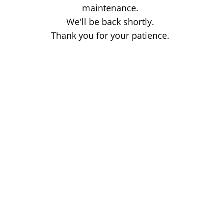
maintenance.
We'll be back shortly.
Thank you for your patience.