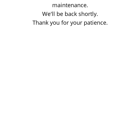
maintenance.
We'll be back shortly.
Thank you for your patience.