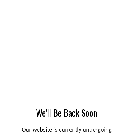
We'll Be Back Soon
Our website is currently undergoing