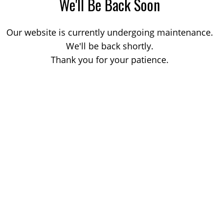
We'll Be Back Soon
Our website is currently undergoing maintenance.
We'll be back shortly.
Thank you for your patience.