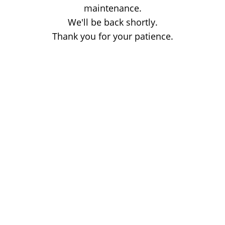
maintenance.
We'll be back shortly.
Thank you for your patience.