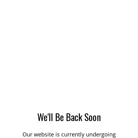
We'll Be Back Soon
Our website is currently undergoing