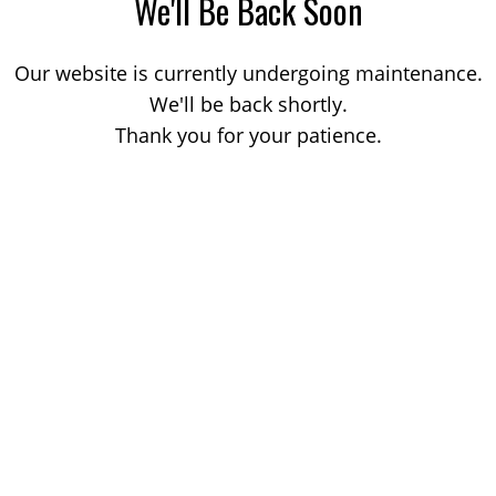
We'll Be Back Soon
Our website is currently undergoing maintenance.
We'll be back shortly.
Thank you for your patience.