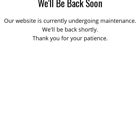
We'll Be Back Soon
Our website is currently undergoing maintenance.
We'll be back shortly.
Thank you for your patience.