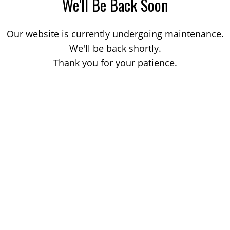
We'll Be Back Soon
Our website is currently undergoing maintenance.
We'll be back shortly.
Thank you for your patience.