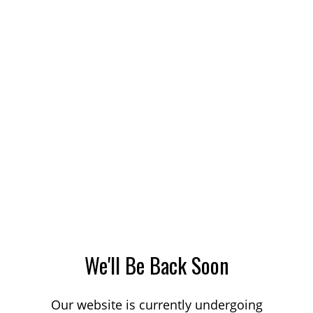
We'll Be Back Soon
Our website is currently undergoing