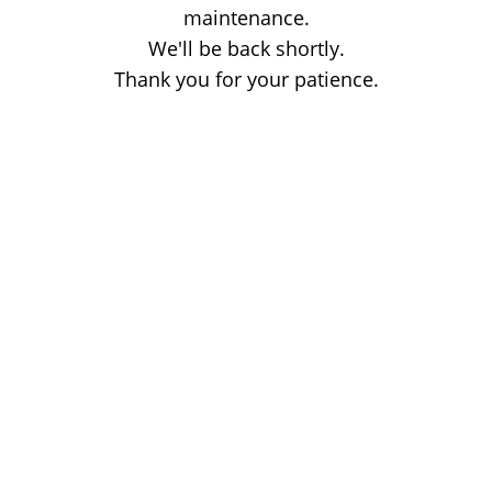
maintenance.
We'll be back shortly.
Thank you for your patience.