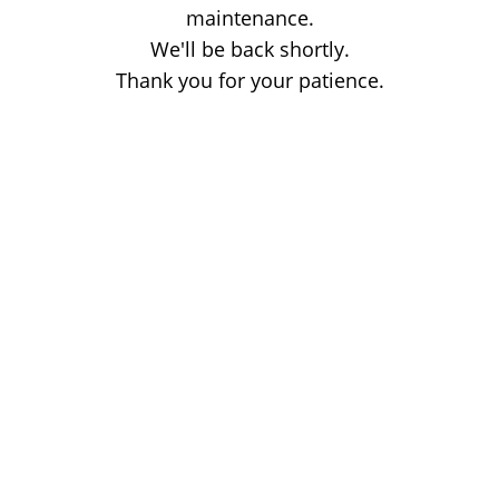
maintenance.
We'll be back shortly.
Thank you for your patience.