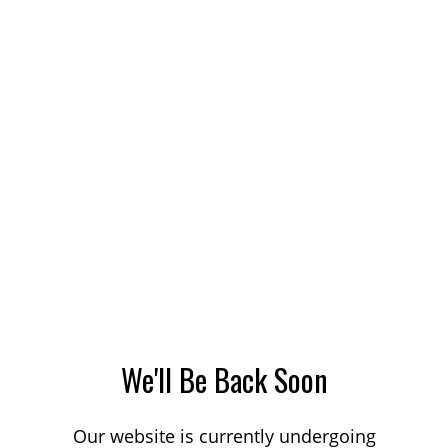
We'll Be Back Soon
Our website is currently undergoing