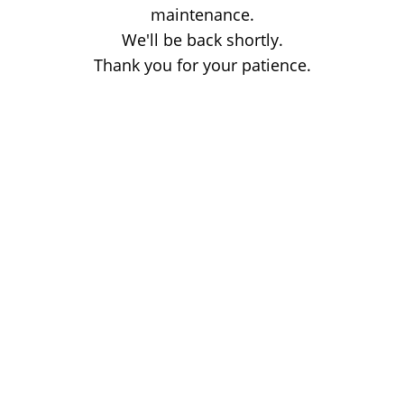
maintenance.
We'll be back shortly.
Thank you for your patience.