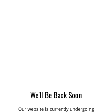
We'll Be Back Soon
Our website is currently undergoing