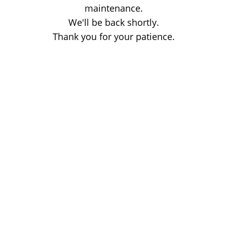
maintenance.
We'll be back shortly.
Thank you for your patience.