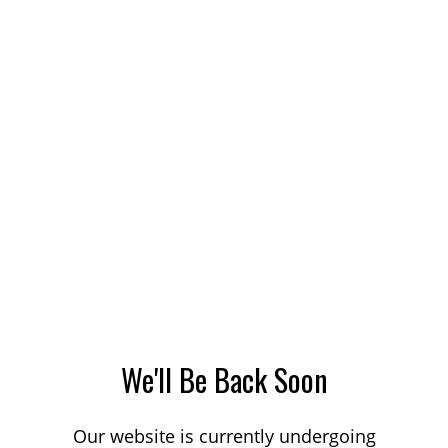
We'll Be Back Soon
Our website is currently undergoing