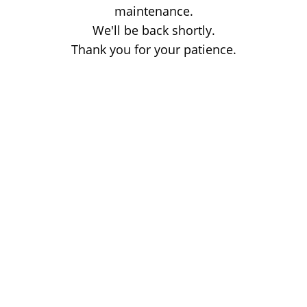
maintenance.
We'll be back shortly.
Thank you for your patience.