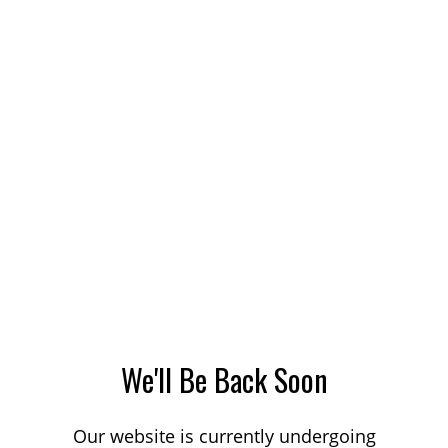
We'll Be Back Soon
Our website is currently undergoing