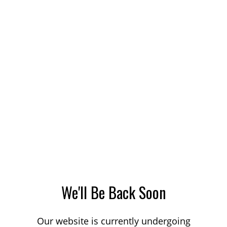
We'll Be Back Soon
Our website is currently undergoing