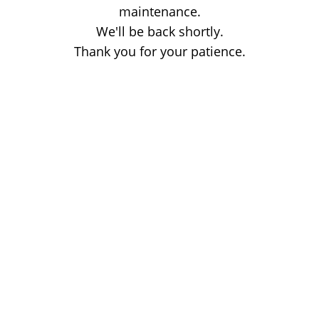
maintenance.
We'll be back shortly.
Thank you for your patience.