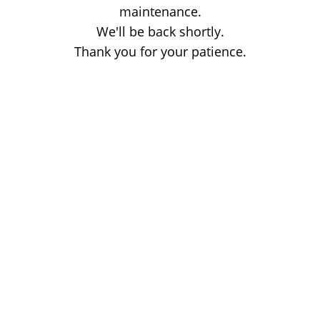
maintenance.
We'll be back shortly.
Thank you for your patience.