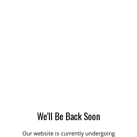
We'll Be Back Soon
Our website is currently undergoing