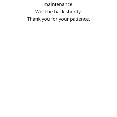
maintenance.
We'll be back shortly.
Thank you for your patience.