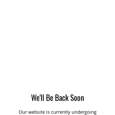
We'll Be Back Soon
Our website is currently undergoing