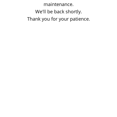
maintenance.
We'll be back shortly.
Thank you for your patience.