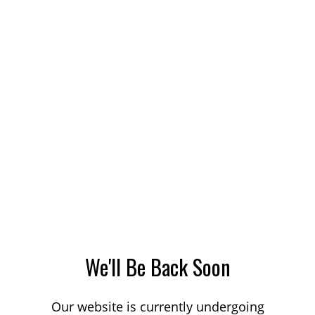
We'll Be Back Soon
Our website is currently undergoing