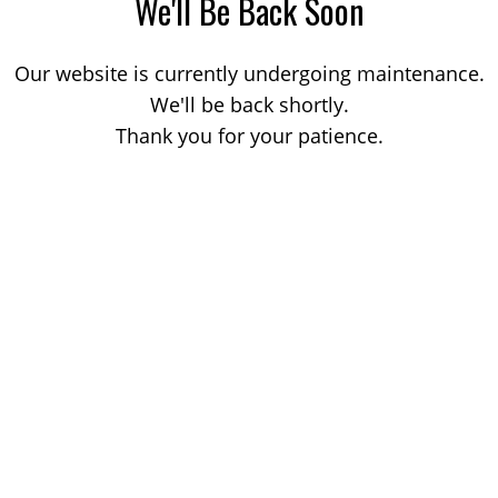
We'll Be Back Soon
Our website is currently undergoing maintenance.
We'll be back shortly.
Thank you for your patience.