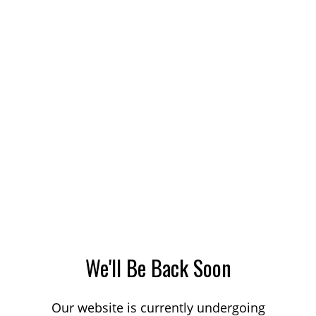
We'll Be Back Soon
Our website is currently undergoing