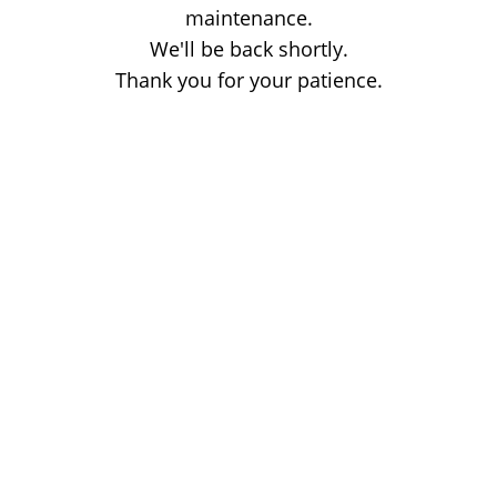
maintenance.
We'll be back shortly.
Thank you for your patience.