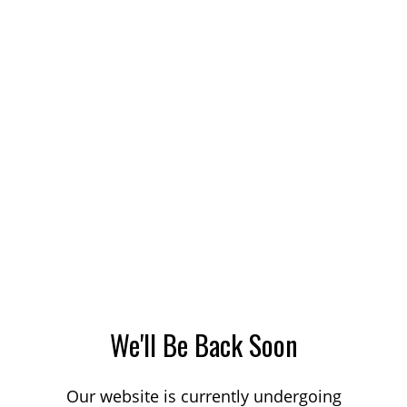
We'll Be Back Soon
Our website is currently undergoing