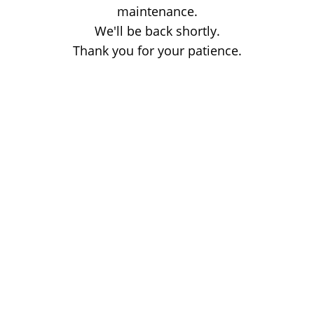
maintenance.
We'll be back shortly.
Thank you for your patience.