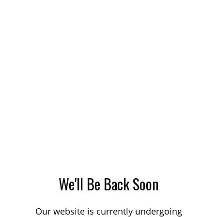
We'll Be Back Soon
Our website is currently undergoing