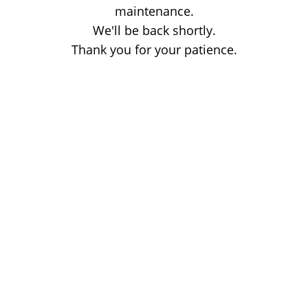
maintenance.
We'll be back shortly.
Thank you for your patience.