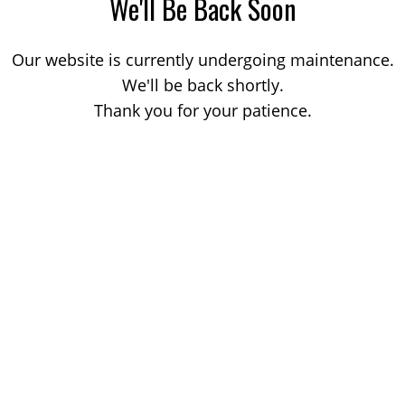
We'll Be Back Soon
Our website is currently undergoing maintenance.
We'll be back shortly.
Thank you for your patience.