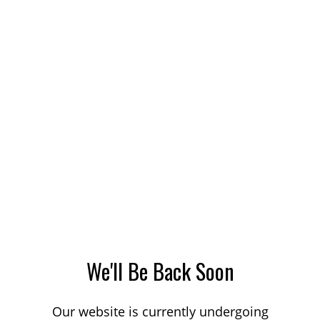
We'll Be Back Soon
Our website is currently undergoing