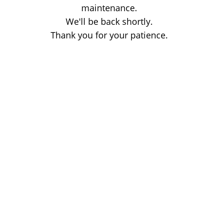
maintenance.
We'll be back shortly.
Thank you for your patience.