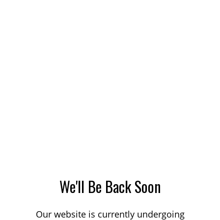
We'll Be Back Soon
Our website is currently undergoing