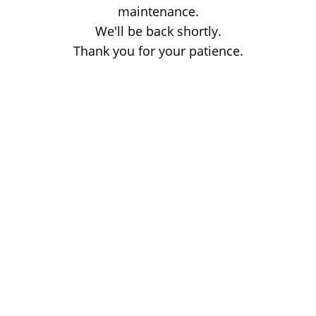
maintenance.
We'll be back shortly.
Thank you for your patience.