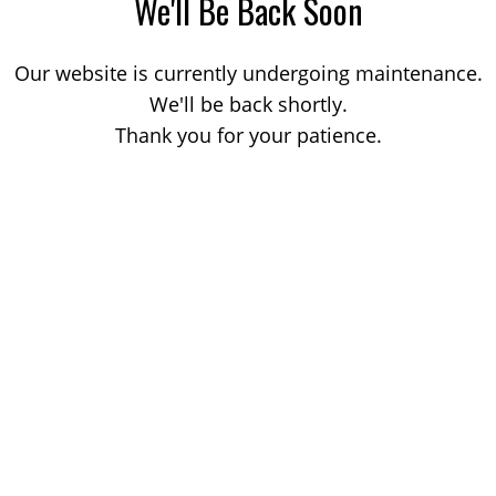
We'll Be Back Soon
Our website is currently undergoing maintenance.
We'll be back shortly.
Thank you for your patience.