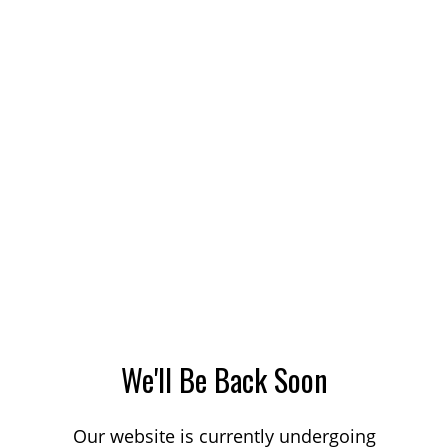
We'll Be Back Soon
Our website is currently undergoing