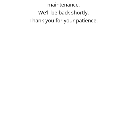
maintenance.
We'll be back shortly.
Thank you for your patience.