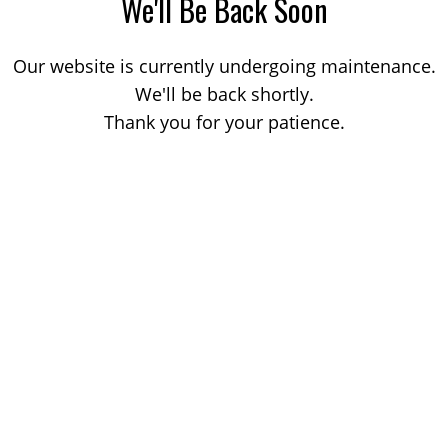
We'll Be Back Soon
Our website is currently undergoing maintenance.
We'll be back shortly.
Thank you for your patience.