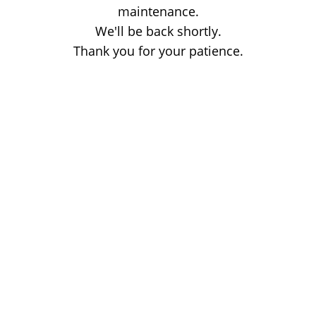
maintenance.
We'll be back shortly.
Thank you for your patience.