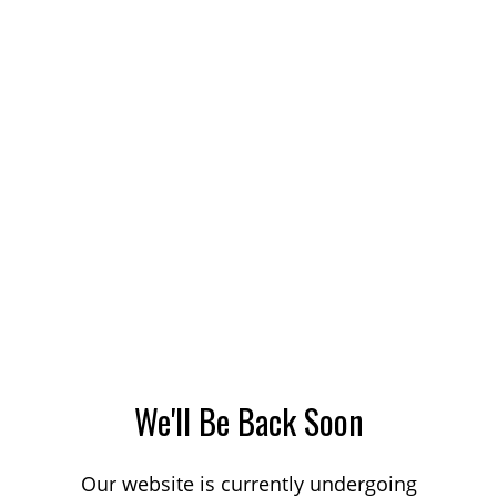
We'll Be Back Soon
Our website is currently undergoing