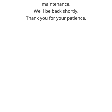
maintenance.
We'll be back shortly.
Thank you for your patience.