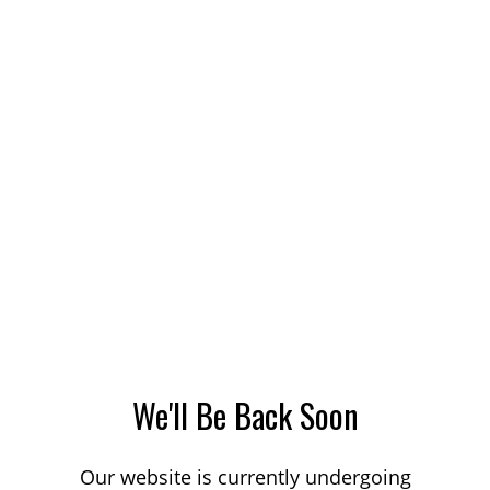
We'll Be Back Soon
Our website is currently undergoing