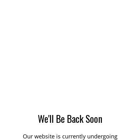
We'll Be Back Soon
Our website is currently undergoing