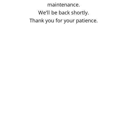
maintenance.
We'll be back shortly.
Thank you for your patience.