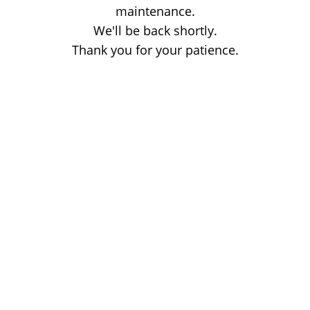
maintenance.
We'll be back shortly.
Thank you for your patience.