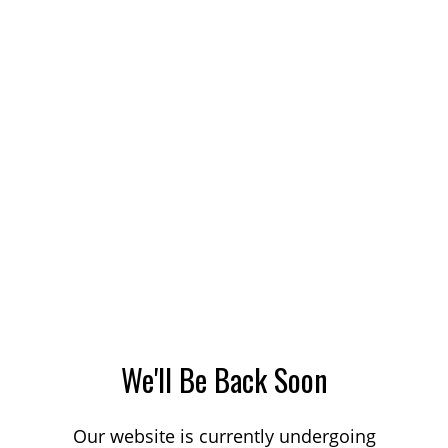
We'll Be Back Soon
Our website is currently undergoing