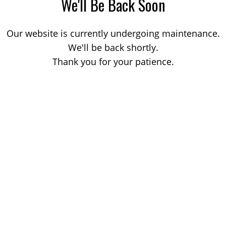
We'll Be Back Soon
Our website is currently undergoing maintenance.
We'll be back shortly.
Thank you for your patience.