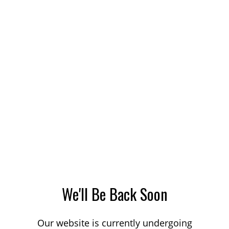
We'll Be Back Soon
Our website is currently undergoing