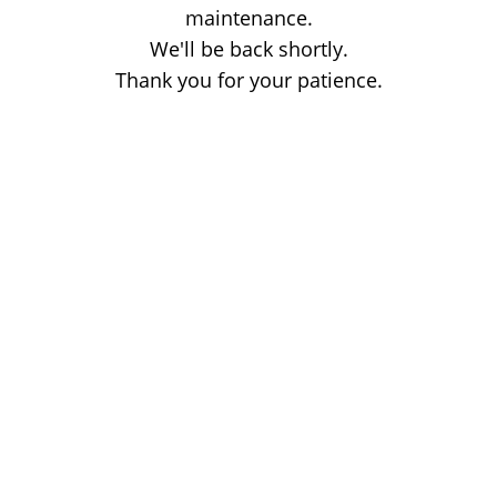
maintenance.
We'll be back shortly.
Thank you for your patience.