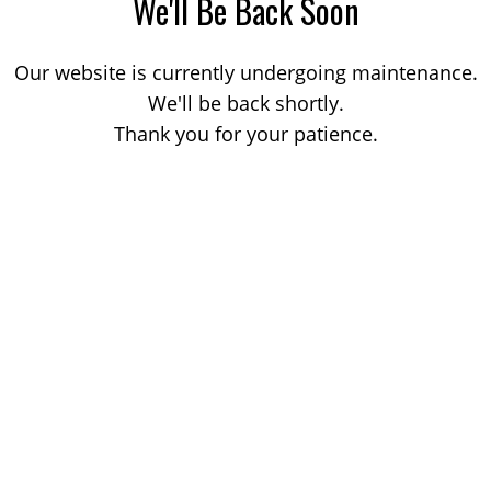
We'll Be Back Soon
Our website is currently undergoing maintenance.
We'll be back shortly.
Thank you for your patience.