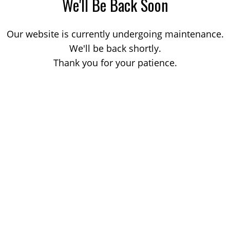
We'll Be Back Soon
Our website is currently undergoing maintenance.
We'll be back shortly.
Thank you for your patience.