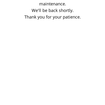
maintenance.
We'll be back shortly.
Thank you for your patience.