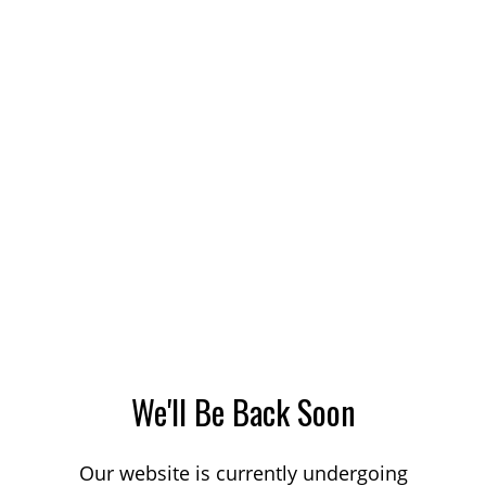
We'll Be Back Soon
Our website is currently undergoing