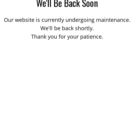
We'll Be Back Soon
Our website is currently undergoing maintenance.
We'll be back shortly.
Thank you for your patience.