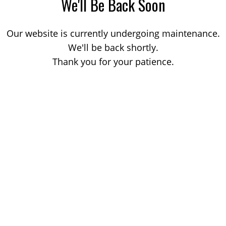
We'll Be Back Soon
Our website is currently undergoing maintenance.
We'll be back shortly.
Thank you for your patience.