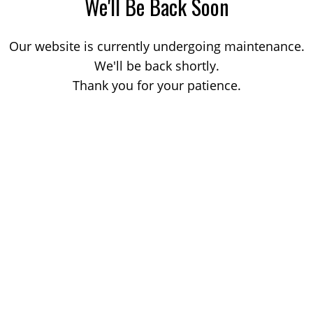
We'll Be Back Soon
Our website is currently undergoing maintenance.
We'll be back shortly.
Thank you for your patience.