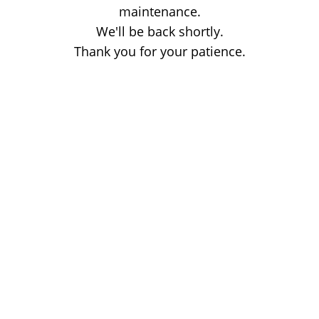
maintenance.
We'll be back shortly.
Thank you for your patience.