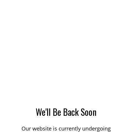
We'll Be Back Soon
Our website is currently undergoing