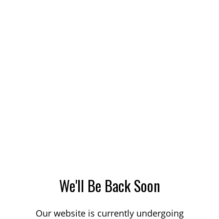
We'll Be Back Soon
Our website is currently undergoing