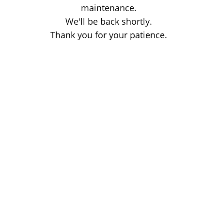
maintenance.
We'll be back shortly.
Thank you for your patience.