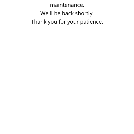
maintenance.
We'll be back shortly.
Thank you for your patience.