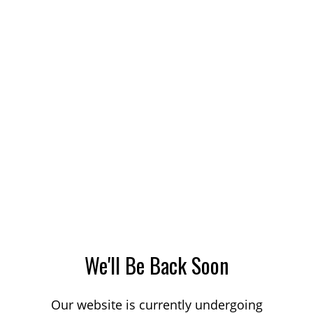
We'll Be Back Soon
Our website is currently undergoing