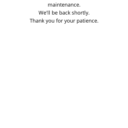
maintenance.
We'll be back shortly.
Thank you for your patience.