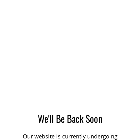
We'll Be Back Soon
Our website is currently undergoing